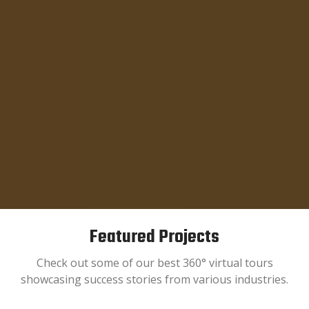
Featured Projects
Check out some of our best 360° virtual tours
showcasing success stories from various industries.