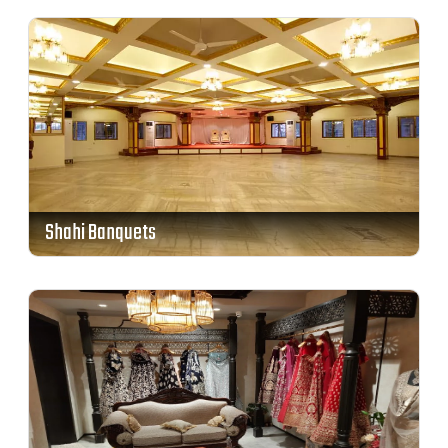
Shahi Banquets