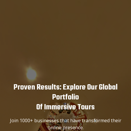
Proven Results: Explore Our Global
Portfolio
Of Immersive Tours
Join 1000+ businesses that have transformed their
online presence.