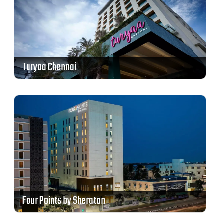
Turyaa Chennai
Four Points by Sheraton