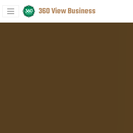
360 View Business
HOME
SERVICES
CASE STUDIES
PORTFOLIO
CONTACT