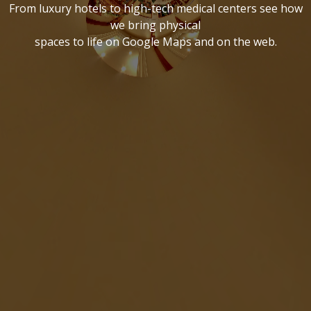
From luxury hotels to high-tech medical centers see how
we bring physical
spaces to life on Google Maps and on the web.