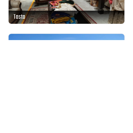
Tasta
ITC Grand Chola