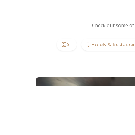
Check out some of 
All
Hotels & Restaura