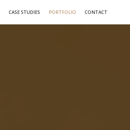
CASE STUDIES
PORTFOLIO
CONTACT