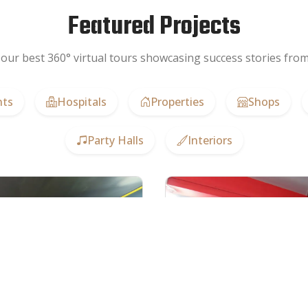
Featured Projects
our best 360° virtual tours showcasing success stories from 
nts
Hospitals
Properties
Shops
Party Halls
Interiors