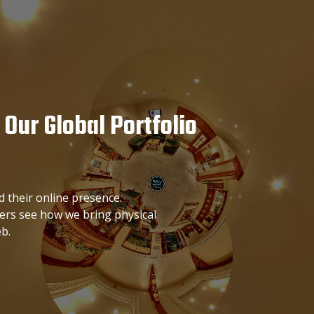
 Our Global Portfolio
 their online presence.
ters see how we bring physical
b.