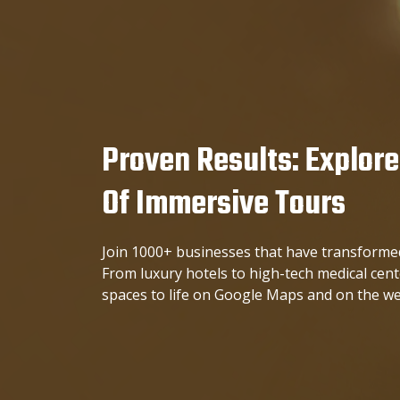
Proven Results: Explore
Of Immersive Tours
Join 1000+ businesses that have transformed
From luxury hotels to high-tech medical cen
spaces to life on Google Maps and on the we