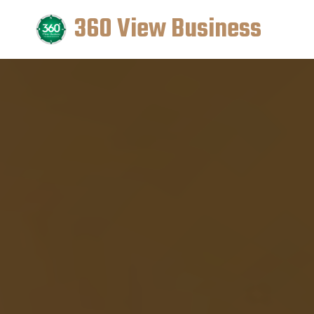
360 View Business