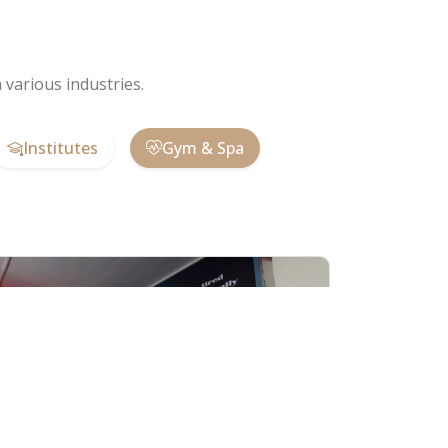
various industries.
Institutes
Gym & Spa