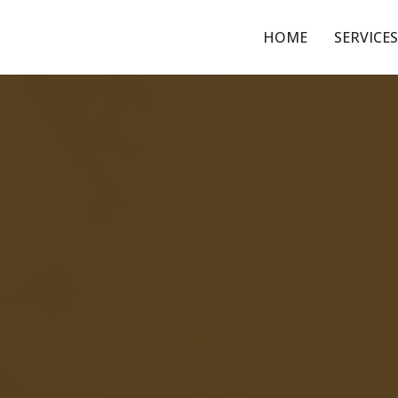
HOME
SERVICES